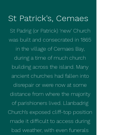
St Patrick's, Cemaes
St Padrig (or Patrick) ‘new’ Church
was built and consecrated in 1865
in the village of Cemaes Bay,
during a time of much church
building across the island. Many
ancient churches had fallen into
disrepair or were now at some
distance from where the majority
of parishioners lived. Llanbadrig
Church’s exposed cliff-top position
made it difficult to access during
bad weather, with even funerals