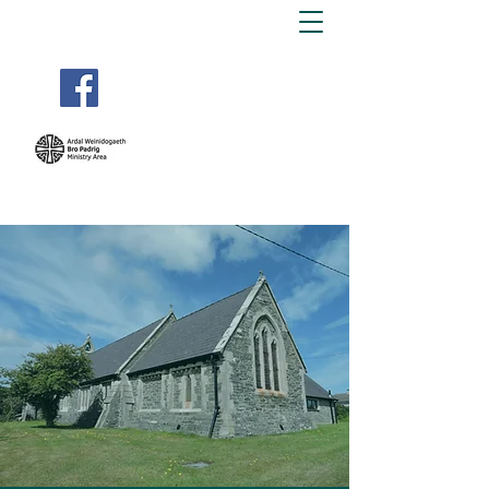
BRO PADRIG