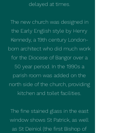
delayed at times.
The new church was designed in
the Early English style by Henry
Kennedy, a 19th century London-
born architect who did much work
for the Diocese of Bangor over a
50 year period. In the 1990s a
parish room was added on the
north side of the church, providing
kitchen and toilet facilities.
The fine stained glass in the east
window shows St Patrick, as well
as St Deiniol (the first Bishop of