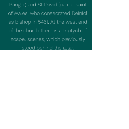
Bangor) and St David (patron saint
of Wales, who consecrated Deiniol
as bishop in 545). At the west end
of the church there is a triptych of
gospel scenes, which previously
stood behind the altar.
The privet hedge surrounding the
church grounds is over 100 years
old, having been planted in 1911.