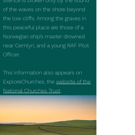
silence is broken only by the sound
of the waves on the shore beyond
the low cliffs. Among the graves in
this peaceful place are those of a
Norwegian ship’s master drowned
near Cemlyn, and a young RAF Pilot
Officer.
This information also appears on
ExploreChurches, the
website of the
National Churches Trust
.